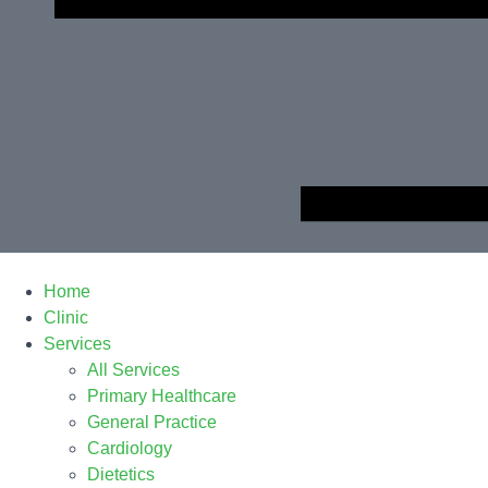
Home
Clinic
Services
All Services
Primary Healthcare
General Practice
Cardiology
Dietetics