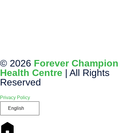
© 2026
Forever Champion
Health Centre
| All Rights
Reserved
Privacy Policy
English