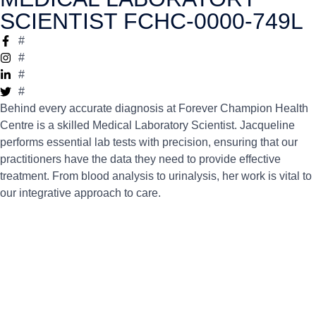
SCIENTIST FCHC-0000-749L
#
#
#
#
Behind every accurate diagnosis at Forever Champion Health
Centre is a skilled Medical Laboratory Scientist. Jacqueline
performs essential lab tests with precision, ensuring that our
practitioners have the data they need to provide effective
treatment. From blood analysis to urinalysis, her work is vital to
our integrative approach to care.