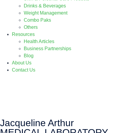
Drinks & Beverages
Weight Management
Combo Paks
Others
Resources
Health Articles
Business Partnerships
Blog
About Us
Contact Us
Jacqueline Arthur
MEDICAL LABORATORY