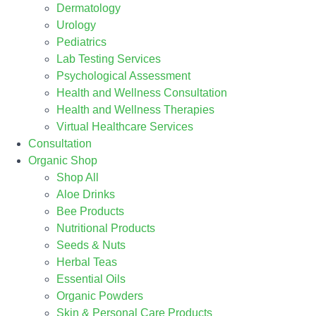
Dermatology
Urology
Pediatrics
Lab Testing Services
Psychological Assessment
Health and Wellness Consultation
Health and Wellness Therapies
Virtual Healthcare Services
Consultation
Organic Shop
Shop All
Aloe Drinks
Bee Products
Nutritional Products
Seeds & Nuts
Herbal Teas
Essential Oils
Organic Powders
Skin & Personal Care Products