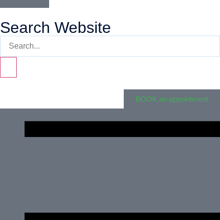
Search Website
BOOK an appointment