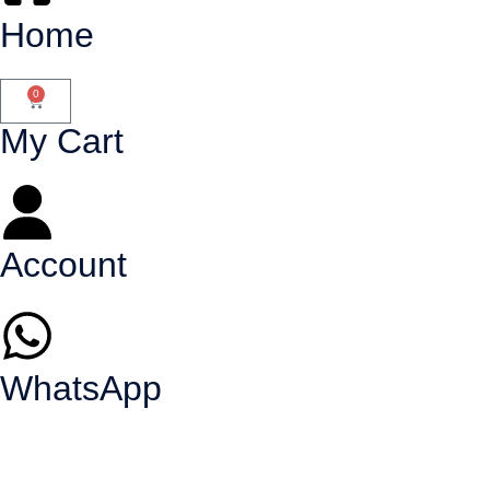
Home
0
My Cart
Account
WhatsApp