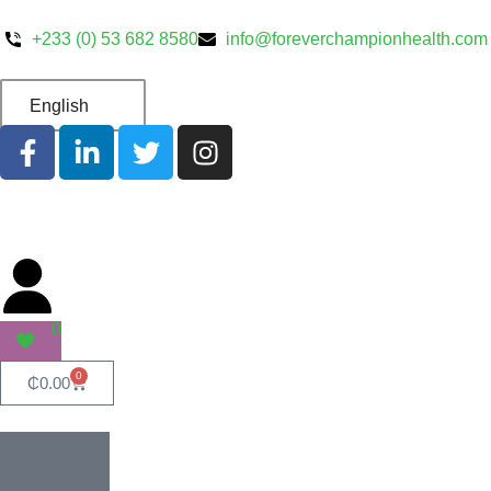
+233 (0) 53 682 8580
info@foreverchampionhealth.com
English
0
0
₵
0.00