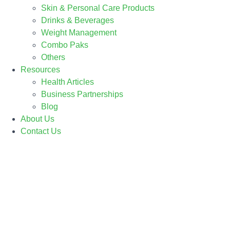
Skin & Personal Care Products
Drinks & Beverages
Weight Management
Combo Paks
Others
Resources
Health Articles
Business Partnerships
Blog
About Us
Contact Us