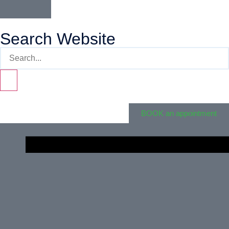
Search Website
BOOK an appointment