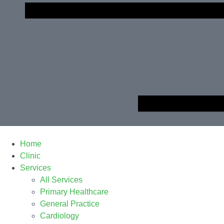
Home
Clinic
Services
All Services
Primary Healthcare
General Practice
Cardiology