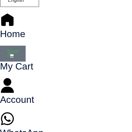
English
Home
₵
0.00
0
My Cart
Account