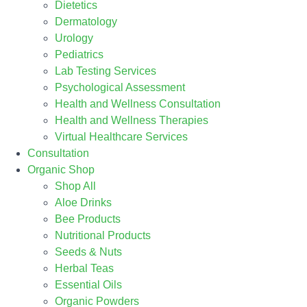
Dietetics
Dermatology
Urology
Pediatrics
Lab Testing Services
Psychological Assessment
Health and Wellness Consultation
Health and Wellness Therapies
Virtual Healthcare Services
Consultation
Organic Shop
Shop All
Aloe Drinks
Bee Products
Nutritional Products
Seeds & Nuts
Herbal Teas
Essential Oils
Organic Powders