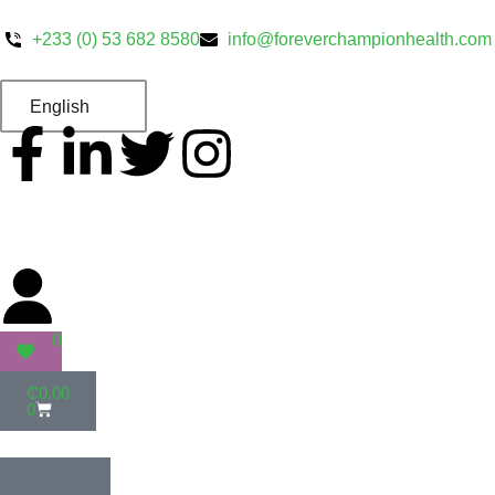
+233 (0) 53 682 8580
info@foreverchampionhealth.com
English
0
₵
0.00
0