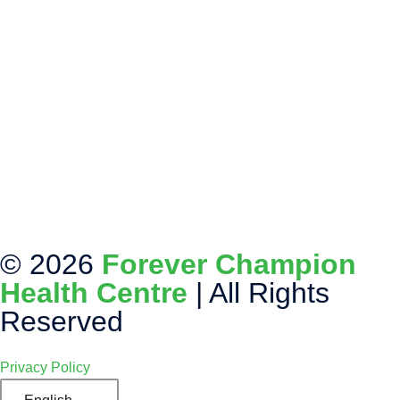
© 2026
Forever Champion
Health Centre
| All Rights
Reserved
Privacy Policy