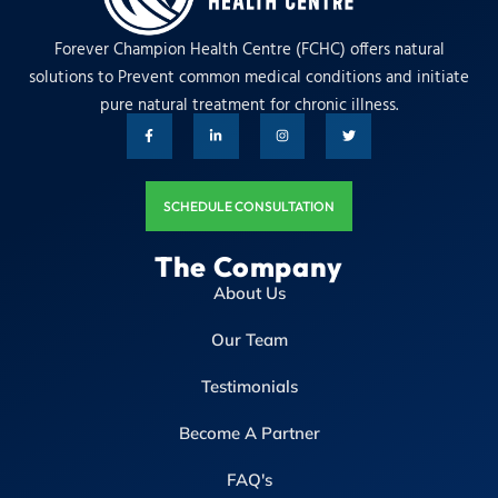
Forever Champion Health Centre (FCHC) offers natural
solutions to Prevent common medical conditions and initiate
pure natural treatment for chronic illness.
SCHEDULE CONSULTATION
The Company
About Us
Our Team
Testimonials
Become A Partner
FAQ's