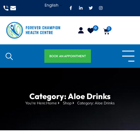
English
0
0
BOOK AN APPOINTMENT
Category: Aloe Drinks
You're Here:
Home
Shop
Category: Aloe Drinks