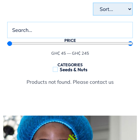
PRICE
GH₵
45
—
GH₵
245
CATEGORIES
Seeds & Nuts
Products not found. Please contact us