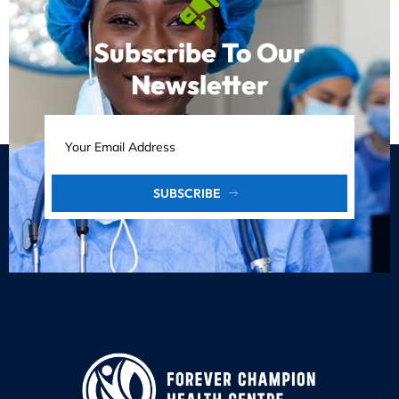
Subscribe To Our
Newsletter
SUBSCRIBE