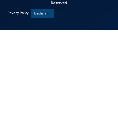
Reserved
Privacy Policy
English