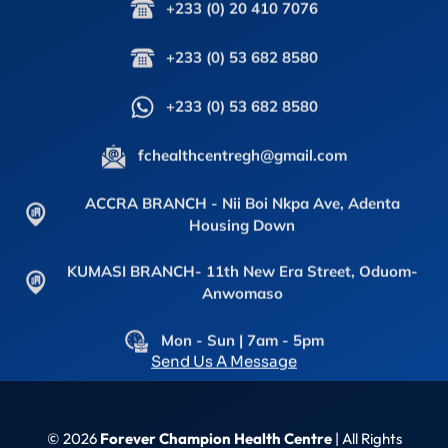
+233 (0) 20 410 7076
+233 (0) 53 682 8580
+233 (0) 53 682 8580
fchealthcentregh@gmail.com
ACCRA BRANCH - Nii Boi Nkpa Ave, Adenta
Housing Down
KUMASI BRANCH- 11th New Era Street, Oduom-
Anwomaso
Mon - Sun | 7am - 5pm
Send Us A Message
© 2026
Forever Champion Health Centre
| All Rights