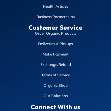
Health Articles
Business Partnerships
Customer Service
Order Organic Products
Deliveries & Pickups
Make Payment
Exchange/Refund
Terms of Service
Organic Shop
Our Solutions
Connect With us