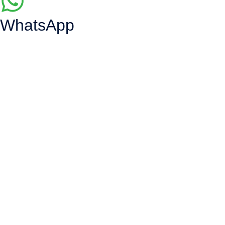
WhatsApp