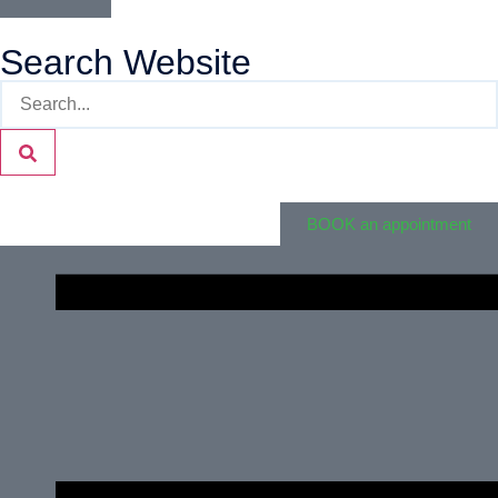
Search Website
BOOK an appointment