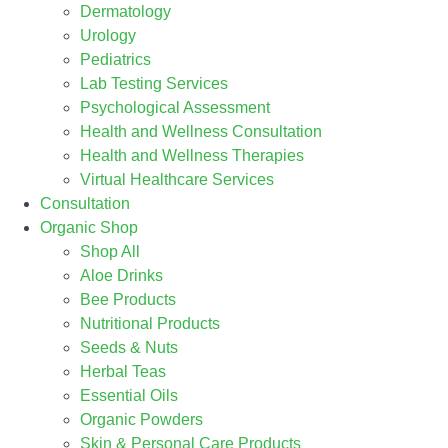
Dermatology
Urology
Pediatrics
Lab Testing Services
Psychological Assessment
Health and Wellness Consultation
Health and Wellness Therapies
Virtual Healthcare Services
Consultation
Organic Shop
Shop All
Aloe Drinks
Bee Products
Nutritional Products
Seeds & Nuts
Herbal Teas
Essential Oils
Organic Powders
Skin & Personal Care Products