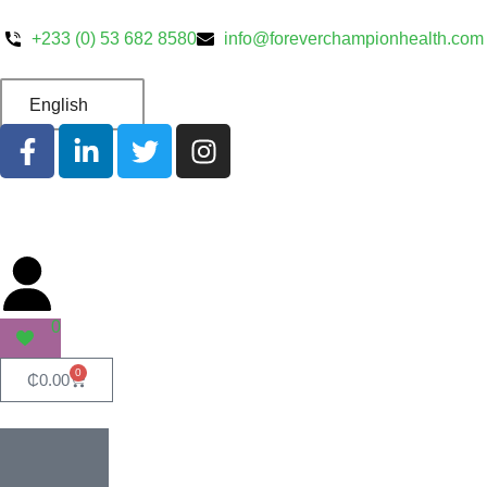
+233 (0) 53 682 8580
info@foreverchampionhealth.com
English
0
0
₵
0.00