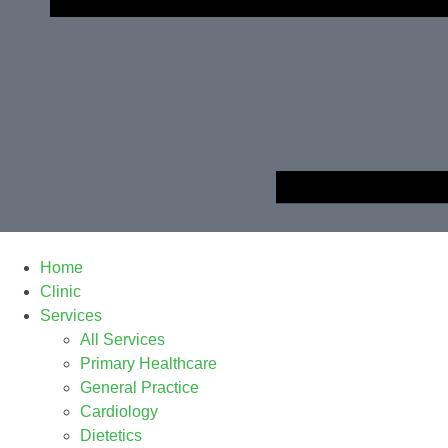
Home
Clinic
Services
All Services
Primary Healthcare
General Practice
Cardiology
Dietetics