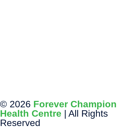
© 2026
Forever Champion
Health Centre
| All Rights
Reserved