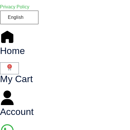
Privacy Policy
English
Home
0
My Cart
Account