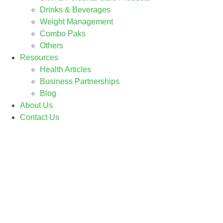
Drinks & Beverages
Weight Management
Combo Paks
Others
Resources
Health Articles
Business Partnerships
Blog
About Us
Contact Us