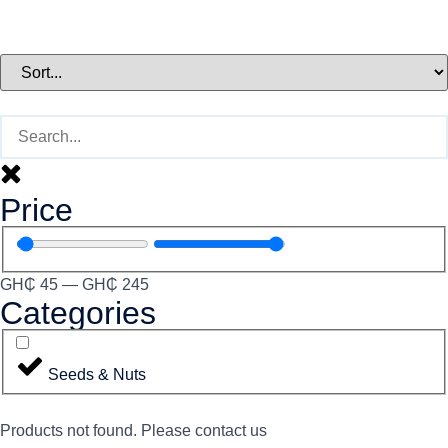
Price
GH₵
45
—
GH₵
245
Categories
Seeds & Nuts
Products not found. Please contact us