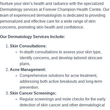
Nurture your skin’s health and radiance with the specialized
Dermatology services at Forever Champion Health Centre. Our
team of experienced dermatologists is dedicated to providing
personalized and effective care for a wide range of skin
concerns, promoting skin health and confidence.
Our Dermatology Services Include:
Skin Consultations:
In-depth consultations to assess your skin type,
identify concerns, and develop tailored skincare
plans.
Acne Management:
Comprehensive solutions for acne treatment,
addressing both active breakouts and long-term
prevention.
Skin Cancer Screenings:
Regular screenings and mole checks for the early
detection of skin cancer and other dermatological