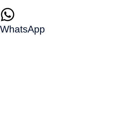
WhatsApp