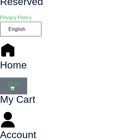
Reserved
Privacy Policy
English
Home
₵
0.00
0
My Cart
Account