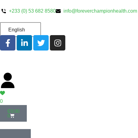
+233 (0) 53 682 8580
info@foreverchampionhealth.com
English
0
₵
0.00
0