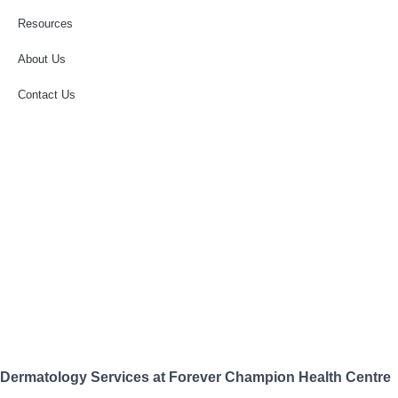
Resources
About Us
Contact Us
Dermatology Services at Forever Champion Health Centre