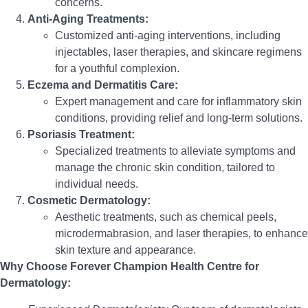
concerns.
Anti-Aging Treatments:
Customized anti-aging interventions, including
injectables, laser therapies, and skincare regimens
for a youthful complexion.
Eczema and Dermatitis Care:
Expert management and care for inflammatory skin
conditions, providing relief and long-term solutions.
Psoriasis Treatment:
Specialized treatments to alleviate symptoms and
manage the chronic skin condition, tailored to
individual needs.
Cosmetic Dermatology:
Aesthetic treatments, such as chemical peels,
microdermabrasion, and laser therapies, to enhance
skin texture and appearance.
Why Choose Forever Champion Health Centre for
Dermatology: