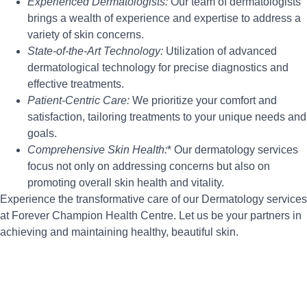
Experienced Dermatologists:
Our team of dermatologists
brings a wealth of experience and expertise to address a
variety of skin concerns.
State-of-the-Art Technology:
Utilization of advanced
dermatological technology for precise diagnostics and
effective treatments.
Patient-Centric Care:
We prioritize your comfort and
satisfaction, tailoring treatments to your unique needs and
goals.
Comprehensive Skin Health:
* Our dermatology services
focus not only on addressing concerns but also on
promoting overall skin health and vitality.
Experience the transformative care of our Dermatology services
at Forever Champion Health Centre. Let us be your partners in
achieving and maintaining healthy, beautiful skin.