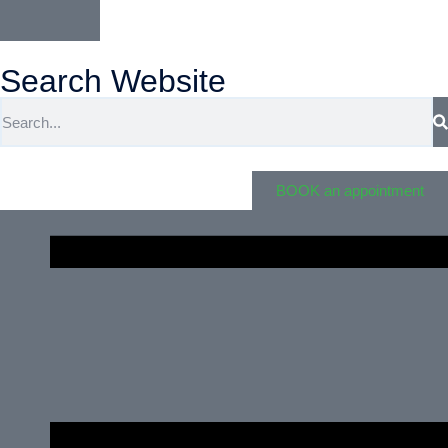
Search Website
BOOK an appointment