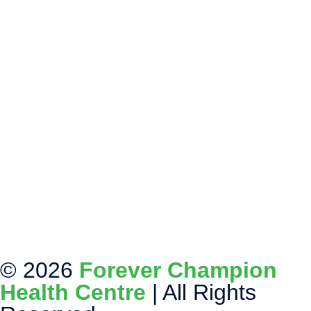
© 2026
Forever Champion
Health Centre
| All Rights