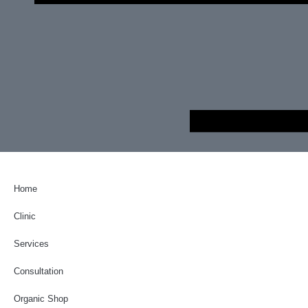
Home
Clinic
Services
Consultation
Organic Shop