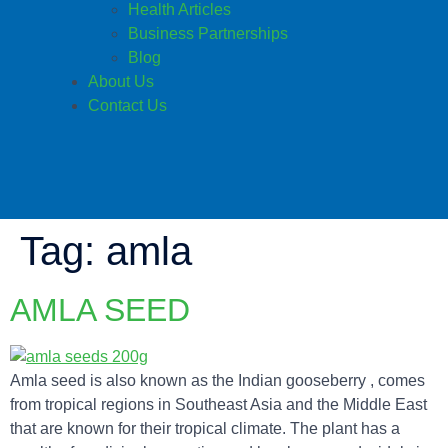
Health Articles
Business Partnerships
Blog
About Us
Contact Us
Tag:
amla
AMLA SEED
Amla seed is also known as the Indian gooseberry , comes
from tropical regions in Southeast Asia and the Middle East
that are known for their tropical climate. The plant has a