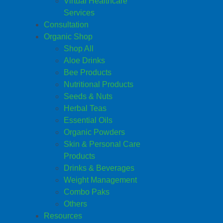
Virtual Healthcare
Services
Consultation
Organic Shop
Shop All
Aloe Drinks
Bee Products
Nutritional Products
Seeds & Nuts
Herbal Teas
Essential Oils
Organic Powders
Skin & Personal Care
Products
Drinks & Beverages
Weight Management
Combo Paks
Others
Resources