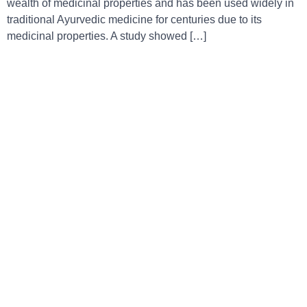
wealth of medicinal properties and has been used widely in
traditional Ayurvedic medicine for centuries due to its
medicinal properties. A study showed […]