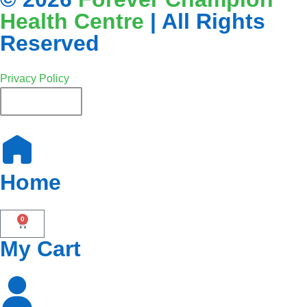
Health Centre
| All Rights
Reserved
Privacy Policy
English
Home
0
My Cart