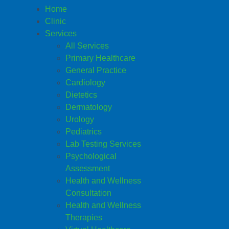
Home
Clinic
Services
All Services
Primary Healthcare
General Practice
Cardiology
Dietetics
Dermatology
Urology
Pediatrics
Lab Testing Services
Psychological
Assessment
Health and Wellness
Consultation
Health and Wellness
Therapies