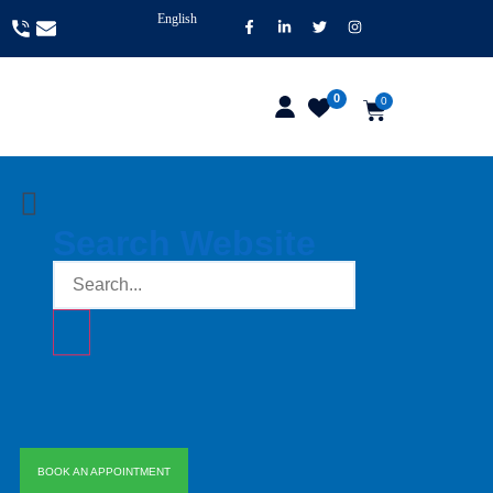
English
0
0
Search Website
BOOK AN APPOINTMENT