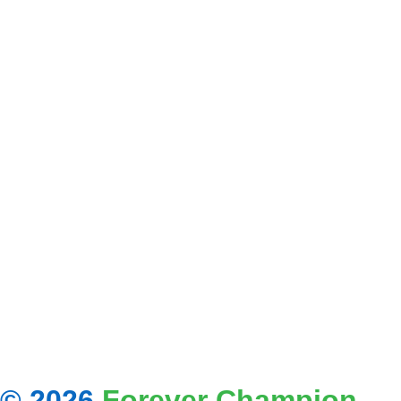
© 2026
Forever Champion