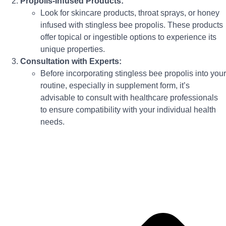
Propolis-Infused Products:
Look for skincare products, throat sprays, or honey
infused with stingless bee propolis. These products
offer topical or ingestible options to experience its
unique properties.
Consultation with Experts:
Before incorporating stingless bee propolis into your
routine, especially in supplement form, it’s
advisable to consult with healthcare professionals
to ensure compatibility with your individual health
needs.