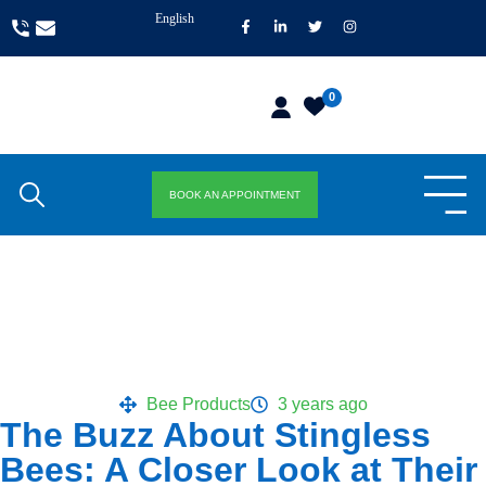
English
0
BOOK AN APPOINTMENT
Bee Products
3 years ago
The Buzz About Stingless
Bees: A Closer Look at Their