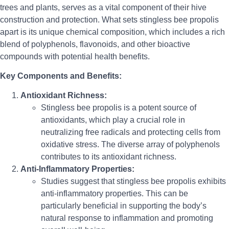
trees and plants, serves as a vital component of their hive
construction and protection. What sets stingless bee propolis
apart is its unique chemical composition, which includes a rich
blend of polyphenols, flavonoids, and other bioactive
compounds with potential health benefits.
Key Components and Benefits:
Antioxidant Richness:
Stingless bee propolis is a potent source of
antioxidants, which play a crucial role in
neutralizing free radicals and protecting cells from
oxidative stress. The diverse array of polyphenols
contributes to its antioxidant richness.
Anti-Inflammatory Properties:
Studies suggest that stingless bee propolis exhibits
anti-inflammatory properties. This can be
particularly beneficial in supporting the body’s
natural response to inflammation and promoting