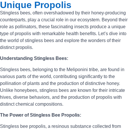
Unique Propolis
Stingless bees, often overshadowed by their honey-producing
counterparts, play a crucial role in our ecosystem. Beyond their
role as pollinators, these fascinating insects produce a unique
type of propolis with remarkable health benefits. Let’s dive into
the world of stingless bees and explore the wonders of their
distinct propolis.
Understanding Stingless Bees:
Stingless bees, belonging to the Meliponini tribe, are found in
various parts of the world, contributing significantly to the
pollination of plants and the production of distinctive honey.
Unlike honeybees, stingless bees are known for their intricate
hives, diverse behaviors, and the production of propolis with
distinct chemical compositions.
The Power of Stingless Bee Propolis:
Stingless bee propolis, a resinous substance collected from