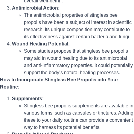
overall well-being.
Antimicrobial Action:
The antimicrobial properties of stingless bee
propolis have been a subject of interest in scientific
research. Its unique composition may contribute to
its effectiveness against certain bacteria and fungi.
Wound Healing Potential:
Some studies propose that stingless bee propolis
may aid in wound healing due to its antimicrobial
and anti-inflammatory properties. It could potentially
support the body’s natural healing processes.
How to Incorporate Stingless Bee Propolis into Your
Routine:
Supplements:
Stingless bee propolis supplements are available in
various forms, such as capsules or tinctures. Adding
these to your daily routine can provide a convenient
way to harness its potential benefits.