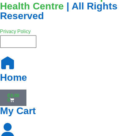
Health Centre
| All Rights
Reserved
Privacy Policy
English
Home
₵
0.00
0
My Cart