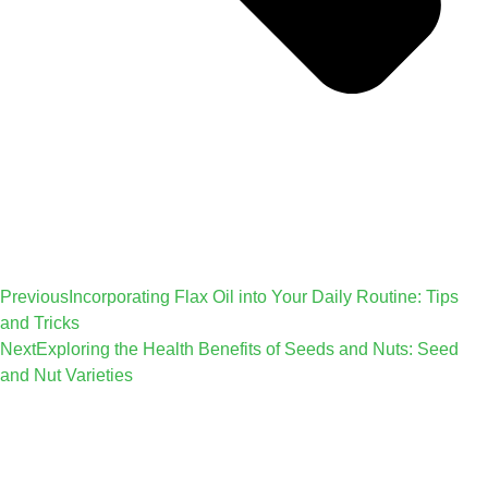
Previous
Incorporating Flax Oil into Your Daily Routine: Tips
and Tricks
Next
Exploring the Health Benefits of Seeds and Nuts: Seed
and Nut Varieties