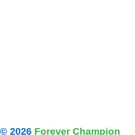
© 2026
Forever Champion