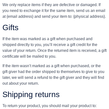
We only replace items if they are defective or damaged. If
you need to exchange it for the same item, send us an email
at {email address} and send your item to: {physical address}.
Gifts
If the item was marked as a gift when purchased and
shipped directly to you, you’ll receive a gift credit for the
value of your return. Once the returned item is received, a gift
certificate will be mailed to you.
If the item wasn’t marked as a gift when purchased, or the
gift giver had the order shipped to themselves to give to you
later, we will send a refund to the gift giver and they will find
out about your return.
Shipping returns
To return your product, you should mail your product to: