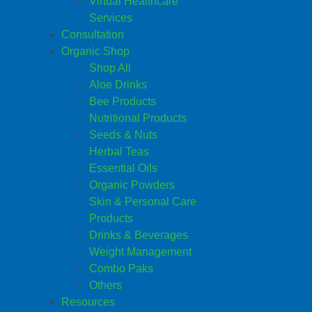
Virtual Healthcare
Services
Consultation
Organic Shop
Shop All
Aloe Drinks
Bee Products
Nutritional Products
Seeds & Nuts
Herbal Teas
Essential Oils
Organic Powders
Skin & Personal Care
Products
Drinks & Beverages
Weight Management
Combo Paks
Others
Resources