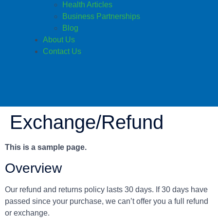
Health Articles
Business Partnerships
Blog
About Us
Contact Us
Exchange/Refund
This is a sample page.
Overview
Our refund and returns policy lasts 30 days. If 30 days have
passed since your purchase, we can’t offer you a full refund
or exchange.