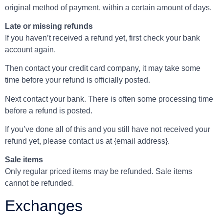
original method of payment, within a certain amount of days.
Late or missing refunds
If you haven’t received a refund yet, first check your bank
account again.
Then contact your credit card company, it may take some
time before your refund is officially posted.
Next contact your bank. There is often some processing time
before a refund is posted.
If you’ve done all of this and you still have not received your
refund yet, please contact us at {email address}.
Sale items
Only regular priced items may be refunded. Sale items
cannot be refunded.
Exchanges