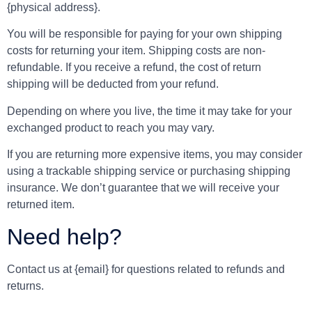
{physical address}.
You will be responsible for paying for your own shipping
costs for returning your item. Shipping costs are non-
refundable. If you receive a refund, the cost of return
shipping will be deducted from your refund.
Depending on where you live, the time it may take for your
exchanged product to reach you may vary.
If you are returning more expensive items, you may consider
using a trackable shipping service or purchasing shipping
insurance. We don’t guarantee that we will receive your
returned item.
Need help?
Contact us at {email} for questions related to refunds and
returns.