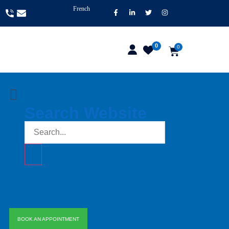
French
0
0
Search Website
BOOK AN APPOINTMENT