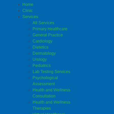
Home
Clinic
Services
All Services
Primary Healthcare
General Practice
Cardiology
Dietetics
Dermatology
Urology
Pediatrics
Lab Testing Services
Psychological
Assessment
Health and Wellness
Consultation
Health and Wellness
Therapies