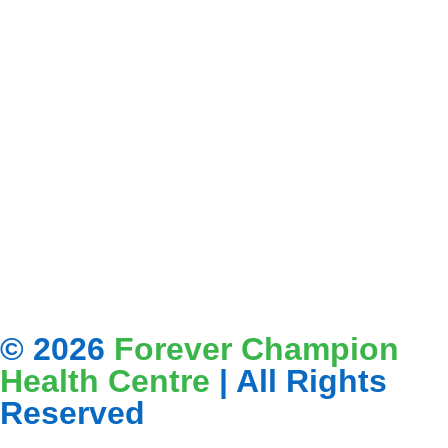
© 2026
Forever Champion
Health Centre
| All Rights
Reserved