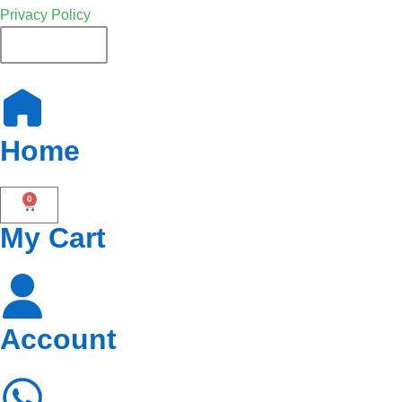
Privacy Policy
French
Home
0
My Cart
Account