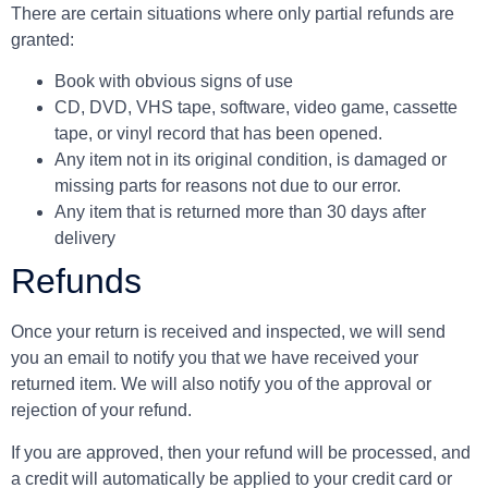
There are certain situations where only partial refunds are
granted:
Book with obvious signs of use
CD, DVD, VHS tape, software, video game, cassette
tape, or vinyl record that has been opened.
Any item not in its original condition, is damaged or
missing parts for reasons not due to our error.
Any item that is returned more than 30 days after
delivery
Refunds
Once your return is received and inspected, we will send
you an email to notify you that we have received your
returned item. We will also notify you of the approval or
rejection of your refund.
If you are approved, then your refund will be processed, and
a credit will automatically be applied to your credit card or