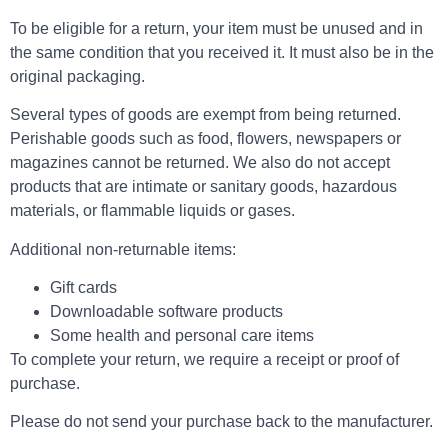
To be eligible for a return, your item must be unused and in
the same condition that you received it. It must also be in the
original packaging.
Several types of goods are exempt from being returned.
Perishable goods such as food, flowers, newspapers or
magazines cannot be returned. We also do not accept
products that are intimate or sanitary goods, hazardous
materials, or flammable liquids or gases.
Additional non-returnable items:
Gift cards
Downloadable software products
Some health and personal care items
To complete your return, we require a receipt or proof of
purchase.
Please do not send your purchase back to the manufacturer.