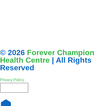
© 2026
Forever Champion
Health Centre
| All Rights
Reserved
Privacy Policy
French