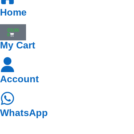
Home
₵
0.00
0
My Cart
Account
WhatsApp