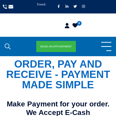
French
0
BOOK AN APPOINTMENT
ORDER, PAY AND
RECEIVE - PAYMENT
MADE SIMPLE
Make Payment for your order.
We Accept E-Cash