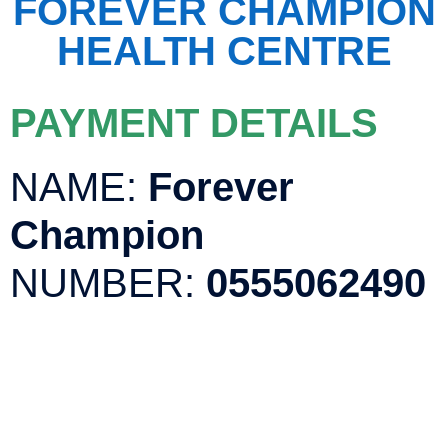
FOREVER CHAMPION
HEALTH CENTRE
PAYMENT DETAILS
NAME:
Forever
Champion
NUMBER:
0555062490