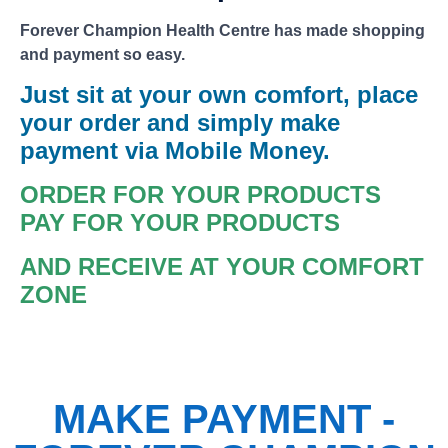
Forever Champion Health Centre has made shopping
and payment so easy.
Just sit at your own comfort, place
your order and simply make
payment via Mobile Money.
ORDER FOR YOUR PRODUCTS
PAY FOR YOUR PRODUCTS
AND RECEIVE AT YOUR COMFORT
ZONE
MAKE PAYMENT -