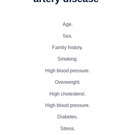
Age.
Sex.
Family history.
Smoking.
High blood pressure.
Overweight.
High cholesterol.
High blood pressure.
Diabetes.
Stress.