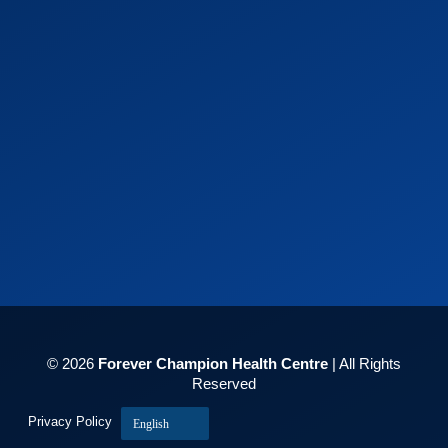
© 2026
Forever Champion Health Centre
| All Rights
Reserved
Privacy Policy
English