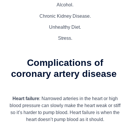
Alcohol.
Chronic Kidney Disease.
Unhealthy Diet.
Stress.
Complications of
coronary artery disease
Heart failure
: Narrowed arteries in the heart or high
blood pressure can slowly make the heart weak or stiff
so it’s harder to pump blood. Heart failure is when the
heart doesn’t pump blood as it should.