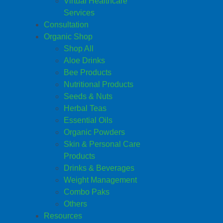
Virtual Healthcare
Services
Consultation
Organic Shop
Shop All
Aloe Drinks
Bee Products
Nutritional Products
Seeds & Nuts
Herbal Teas
Essential Oils
Organic Powders
Skin & Personal Care
Products
Drinks & Beverages
Weight Management
Combo Paks
Others
Resources