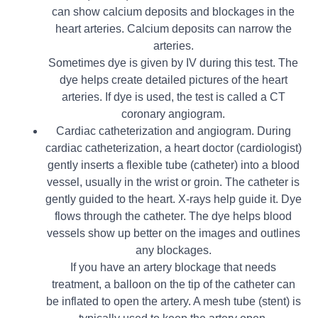
can show calcium deposits and blockages in the
heart arteries. Calcium deposits can narrow the
arteries.
Sometimes dye is given by IV during this test. The
dye helps create detailed pictures of the heart
arteries. If dye is used, the test is called a CT
coronary angiogram.
Cardiac catheterization and angiogram. During
cardiac catheterization, a heart doctor (cardiologist)
gently inserts a flexible tube (catheter) into a blood
vessel, usually in the wrist or groin. The catheter is
gently guided to the heart. X-rays help guide it. Dye
flows through the catheter. The dye helps blood
vessels show up better on the images and outlines
any blockages.
If you have an artery blockage that needs
treatment, a balloon on the tip of the catheter can
be inflated to open the artery. A mesh tube (stent) is