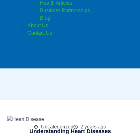
Health Articles
Business Partnerships
Blog
About Us
Contact Us
Uncategorized
2 years ago
Understanding Heart Diseases