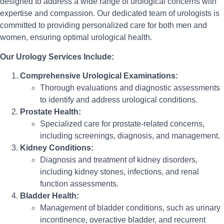
designed to address a wide range of urological concerns with
expertise and compassion. Our dedicated team of urologists is
committed to providing personalized care for both men and
women, ensuring optimal urological health.
Our Urology Services Include:
Comprehensive Urological Examinations:
Thorough evaluations and diagnostic assessments
to identify and address urological conditions.
Prostate Health:
Specialized care for prostate-related concerns,
including screenings, diagnosis, and management.
Kidney Conditions:
Diagnosis and treatment of kidney disorders,
including kidney stones, infections, and renal
function assessments.
Bladder Health:
Management of bladder conditions, such as urinary
incontinence, overactive bladder, and recurrent