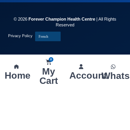
© 2026
Forever Champion Health Centre
| All Rights
Reserved
Privacy Policy
French
0
My
Home
Account
What
Cart