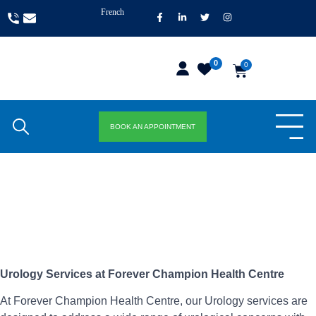
French
0
0
BOOK AN APPOINTMENT
Urology Services at Forever Champion Health Centre
At Forever Champion Health Centre, our Urology services are