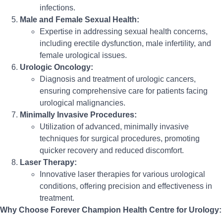
infections.
Male and Female Sexual Health:
Expertise in addressing sexual health concerns,
including erectile dysfunction, male infertility, and
female urological issues.
Urologic Oncology:
Diagnosis and treatment of urologic cancers,
ensuring comprehensive care for patients facing
urological malignancies.
Minimally Invasive Procedures:
Utilization of advanced, minimally invasive
techniques for surgical procedures, promoting
quicker recovery and reduced discomfort.
Laser Therapy:
Innovative laser therapies for various urological
conditions, offering precision and effectiveness in
treatment.
Why Choose Forever Champion Health Centre for Urology: