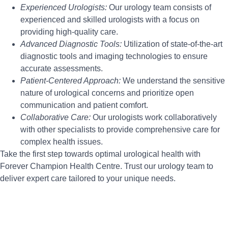
Experienced Urologists:
Our urology team consists of
experienced and skilled urologists with a focus on
providing high-quality care.
Advanced Diagnostic Tools:
Utilization of state-of-the-art
diagnostic tools and imaging technologies to ensure
accurate assessments.
Patient-Centered Approach:
We understand the sensitive
nature of urological concerns and prioritize open
communication and patient comfort.
Collaborative Care:
Our urologists work collaboratively
with other specialists to provide comprehensive care for
complex health issues.
Take the first step towards optimal urological health with
Forever Champion Health Centre. Trust our urology team to
deliver expert care tailored to your unique needs.