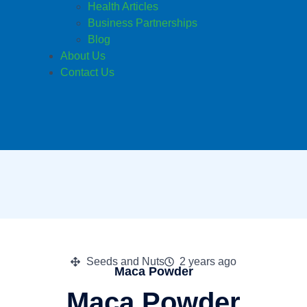
Health Articles
Business Partnerships
Blog
About Us
Contact Us
Seeds and Nuts
2 years ago
Maca Powder
Maca Powder