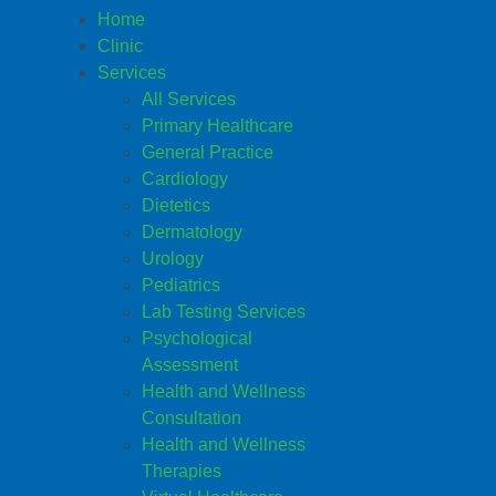
Home
Clinic
Services
All Services
Primary Healthcare
General Practice
Cardiology
Dietetics
Dermatology
Urology
Pediatrics
Lab Testing Services
Psychological
Assessment
Health and Wellness
Consultation
Health and Wellness
Therapies