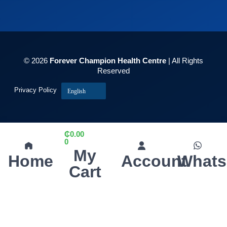
© 2026
Forever Champion Health Centre
| All Rights
Reserved
Privacy Policy
English
₵
0.00
0
My
Home
Account
What
Cart