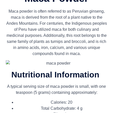
Maca powder is often referred to as Peruvian ginseng,
maca is derived from the root of a plant native to the
Andes Mountains. For centuries, the Indigenous peoples
of Peru have utilized maca for both culinary and
medicinal purposes. Additionally, this root belongs to the
same family of plants as turnips and broccoli, and is rich
in amino acids, iron, calcium, and various unique
compounds found in maca.
Nutritional Information
A typical serving size of maca powder is small, with one
teaspoon (5 grams) containing approximately:
Calories: 20
Total Carbohydrate: 4 g