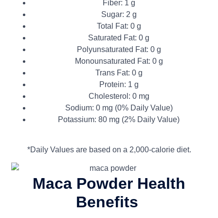
Fiber: 1 g
Sugar: 2 g
Total Fat: 0 g
Saturated Fat: 0 g
Polyunsaturated Fat: 0 g
Monounsaturated Fat: 0 g
Trans Fat: 0 g
Protein: 1 g
Cholesterol: 0 mg
Sodium: 0 mg (0% Daily Value)
Potassium: 80 mg (2% Daily Value)
*Daily Values are based on a 2,000-calorie diet.
Maca Powder
Health
Benefits