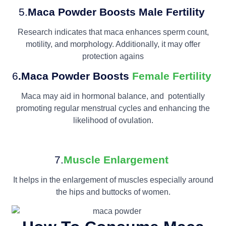
5.
Maca Powder
Boosts Male Fertility
Research indicates that maca enhances sperm count,
motility, and morphology. Additionally, it may offer
protection agains
6
.Maca Powder
Boosts
Female Fertility
Maca may aid in hormonal balance, and potentially
promoting regular menstrual cycles and enhancing the
likelihood of ovulation.
7.
Muscle Enlargement
It helps in the enlargement of muscles especially around
the hips and buttocks of women.