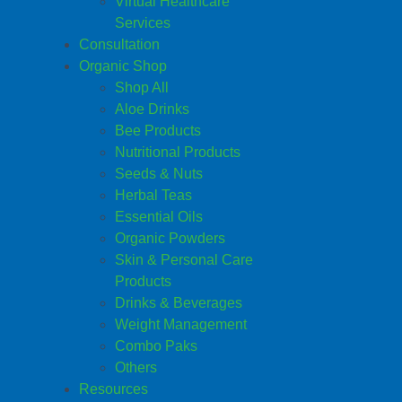
Virtual Healthcare
Services
Consultation
Organic Shop
Shop All
Aloe Drinks
Bee Products
Nutritional Products
Seeds & Nuts
Herbal Teas
Essential Oils
Organic Powders
Skin & Personal Care
Products
Drinks & Beverages
Weight Management
Combo Paks
Others
Resources