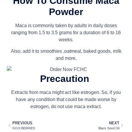
How To Consume Maca
Powder
Maca is commonly taken by adults in daily doses
ranging from 1.5 to 3.5 grams for a duration of 6 to 16
weeks.
Also, add it to smoothies ,oatmeal, baked goods, milk
and more.
Precaution
Extracts from maca might act like estrogen. So, if you
have any condition that could be made worse by
estrogen, do not use maca extract.
PREVIOUS
NEXT
GOJI BERRIES
Black Seed Oil