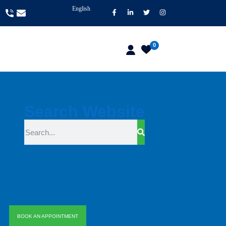
English
0
Search Website
BOOK AN APPOINTMENT