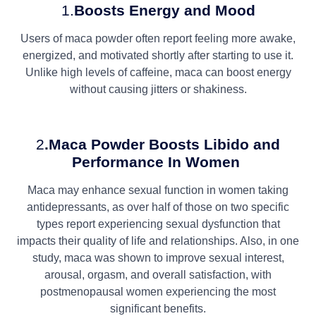
1.
Boosts Energy and Mood
Users of maca powder often report feeling more awake,
energized, and motivated shortly after starting to use it.
Unlike high levels of caffeine, maca can boost energy
without causing jitters or shakiness.
2
.Maca Powder
Boosts Libido and
Performance In Women
Maca may enhance sexual function in women taking
antidepressants, as over half of those on two specific
types report experiencing sexual dysfunction that
impacts their quality of life and relationships. Also, in one
study, maca was shown to improve sexual interest,
arousal, orgasm, and overall satisfaction, with
postmenopausal women experiencing the most
significant benefits.