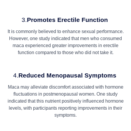
3.
Promotes Erectile Function
It is commonly believed to enhance sexual performance.
However, one study indicated that men who consumed
maca experienced greater improvements in erectile
function compared to those who did not take it.
4.
Reduced Menopausal Symptoms
Maca may alleviate discomfort associated with hormone
fluctuations in postmenopausal women. One study
indicated that this nutrient positively influenced hormone
levels, with participants reporting improvements in their
symptoms.