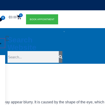
0
₵
0.00
0
BOOK APPOINTMENT
Search
Website
t
away appear blurry. It is caused by the shape of the eye, which