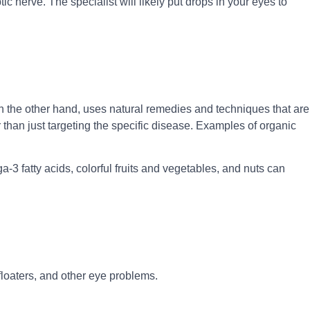
tic nerve. The specialist will likely put drops in your eyes to
 on the other hand, uses natural remedies and techniques that are
than just targeting the specific disease. Examples of organic
-3 fatty acids, colorful fruits and vegetables, and nuts can
floaters, and other eye problems.