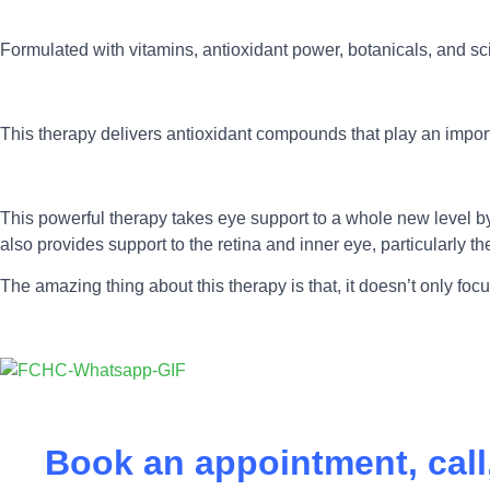
Formulated with vitamins, antioxidant power, botanicals, and sc
This therapy delivers antioxidant compounds that play an import
This powerful therapy takes eye support to a whole new level by he
also provides support to the retina and inner eye, particularly 
The amazing thing about this therapy is that, it doesn’t only foc
Book an appointment, cal