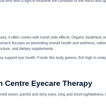
ial lens with a light to examine the condition of the retina and op
ases, it often comes with harsh side effects. Organic treatment,
proach focuses on promoting overall health and wellness, rather 
ncture, and dietary supplements.
y support eye health. Foods like leafy greens, fish high in omega
h Centre Eyecare Therapy
red vision, painful and itchy eyes, long and short-sightedness, 