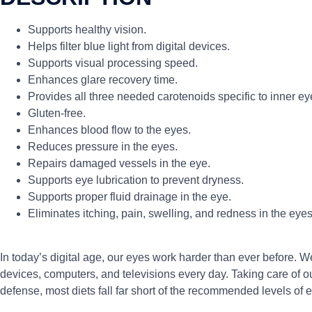
Supports healthy vision.
Helps filter blue light from digital devices.
Supports visual processing speed.
Enhances glare recovery time.
Provides all three needed carotenoids specific to inner ey
Gluten-free.
Enhances blood flow to the eyes.
Reduces pressure in the eyes.
Repairs damaged vessels in the eye.
Supports eye lubrication to prevent dryness.
Supports proper fluid drainage in the eye.
Eliminates itching, pain, swelling, and redness in the eyes
In today’s digital age, our eyes work harder than ever before. We
devices, computers, and televisions every day. Taking care of our
defense, most diets fall far short of the recommended levels of 