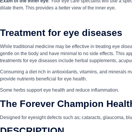
Exam of the inner eye
: Your eye care specialist will use a spec
dilate them. This provides a better view of the inner eye.
Treatment for eye diseases
While traditional medicine may be effective in treating eye dise
gentle on the body and have minimal to no side effects. This ap
treatments for eye diseases include herbal supplements, acupu
Consuming a diet rich in antioxidants, vitamins, and minerals ma
provide nutrients beneficial for eye health.
Some herbs support eye health and reduce inflammation.
The Forever Champion Healt
Designed for eyesight defects such as; cataracts, glaucoma, blur
DESCRIPTION