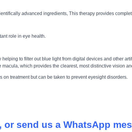
ientifically advanced ingredients, This therapy provides comple
ant role in eye health.
lping to filter out blue light from digital devices and other arti
the macula, which provides the clearest, most distinctive vision
us on treatment but can be taken to prevent eyesight disorders.
l, or send us a WhatsApp mes