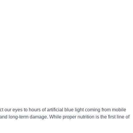
t our eyes to hours of artificial blue light coming from mobile
nd long-term damage. While proper nutrition is the first line of