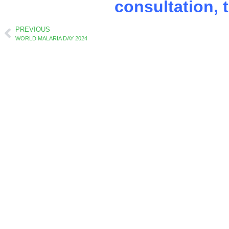
consultation, 
PREVIOUS
WORLD MALARIA DAY 2024