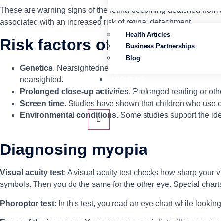
These are warning signs of the retina becoming detached from t
RESOURCES
associated with an increased risk of retinal detachment.
Health Articles
Risk factors of myopia
Business Partnerships
Blog
Genetics
. Nearsightedness tends to run in families. If one
nearsighted.
ABOUT US
Prolonged close-up activities
. Prolonged reading or oth
CONTACT US
Screen time
. Studies have shown that children who use c
Environmental conditions
. Some studies support the ide
Diagnosing myopia
Visual acuity test
: A visual acuity test checks how sharp your v
symbols. Then you do the same for the other eye. Special charts
Phoroptor test
: In this test, you read an eye chart while lookin