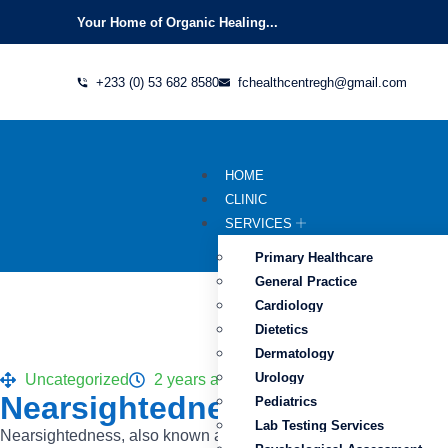
Your Home of Organic Healing...
+233 (0) 53 682 8580
fchealthcentregh@gmail.com
HOME
CLINIC
SERVICES
Primary Healthcare
General Practice
Cardiology
Dietetics
Dermatology
Urology
Uncategorized
2 years ago
Nearsightedness (myopia) C
Pediatrics
Lab Testing Services
Nearsightedness, also known as myopia, is a common vision condi