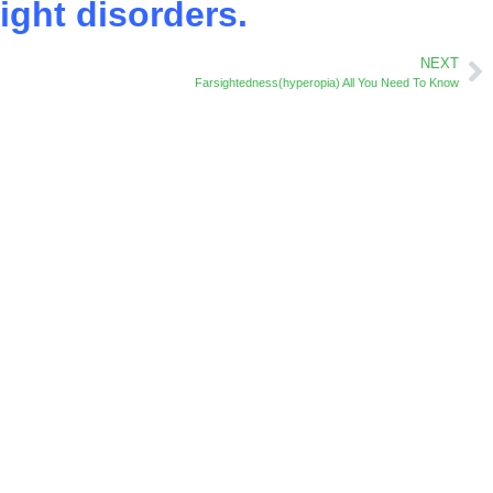
ight disorders.
NEXT
Farsightedness(hyperopia) All You Need To Know