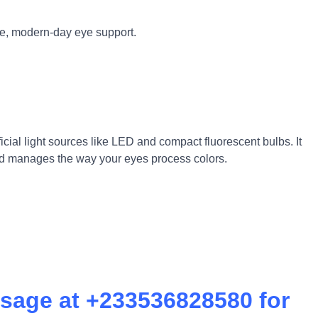
te, modern-day eye support.
ficial light sources like LED and compact fluorescent bulbs. It
 and manages the way your eyes process colors.
sage at +233536828580 for