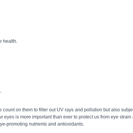
e health.
.
 count on them to filter out UV rays and pollution but also subjec
 eyes is more important than ever to protect us from eye strain a
eye-promoting nutrients and antioxidants.