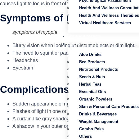
Psychological Assessment
causes light to focus in front of the retina instead of directly 
Health And Wellness Consultat
Symptoms of myopia
Health And Wellness Therapies
Virtual Healthcare Services
symptoms of myopia
CONSULTATION
ORGANIC SHOP
Blurry vision when looking at distant objects or dim light.
The need to squint or partially close the eyelids to see cle
Aloe Drinks
Headaches
Bee Products
Eyestrain
Nutritional Products
Seeds & Nuts
Herbal Teas
Complications
Essential Oils
Organic Powders
Sudden appearance of many floaters — specks or lines that 
Skin & Personal Care Products
Flashes of light in one or both eyes
Drinks & Beverages
A curtain-like gray shadow covering all or part of your field
Weight Management
A shadow in your outer or side vision (peripheral vision)
Combo Paks
Others