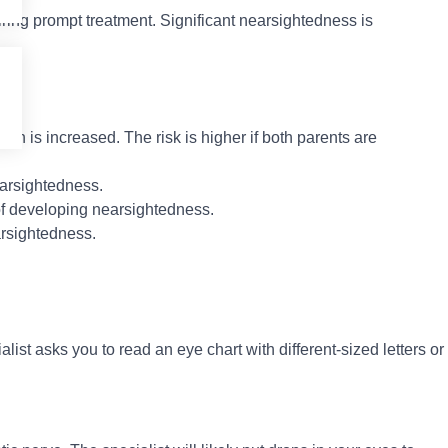
ring prompt treatment. Significant nearsightedness is
ion is increased. The risk is higher if both parents are
earsightedness.
of developing nearsightedness.
arsightedness.
list asks you to read an eye chart with different-sized letters or