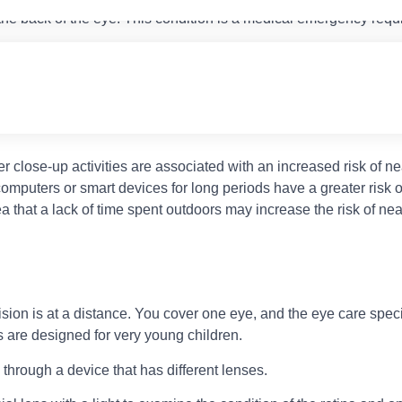
he back of the eye. This condition is a medical emergency requi
 of your parents is nearsighted, your risk of developing the condit
er close-up activities are associated with an increased risk of n
omputers or smart devices for long periods have a greater risk 
a that a lack of time spent outdoors may increase the risk of ne
ision is at a distance. You cover one eye, and the eye care specia
 are designed for very young children.
g through a device that has different lenses.