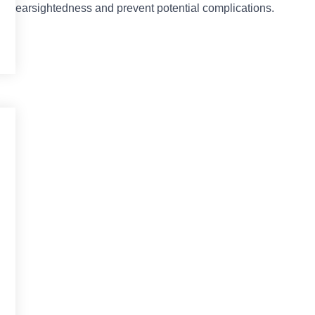
anage nearsightedness and prevent potential complications.