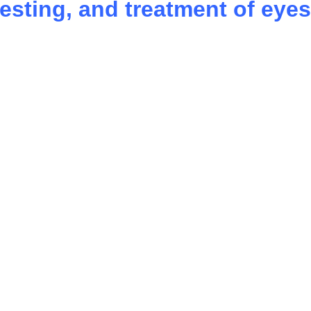
testing, and treatment of eyes